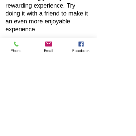
rewarding experience. Try 
doing it with a friend to make it 
an even more enjoyable 
experience. 
www.clarifistaffing.com
Phone
Email
Facebook
clarifi staffing solutions
Special Education
speech pathologist
CEU Requirements
Speech Pathology
See All
Recent Posts