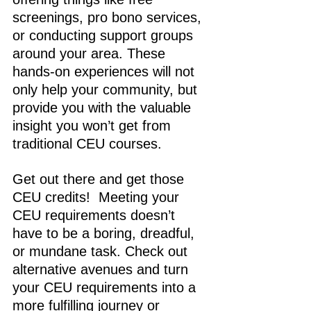
screenings, pro bono services, 
or conducting support groups 
around your area. These 
hands-on experiences will not 
only help your community, but 
provide you with the valuable 
insight you won’t get from 
traditional CEU courses. 
Get out there and get those 
CEU credits
!
  Meeting your 
CEU requirements doesn’t 
have to be a boring, dreadful, 
or mundane task. Check out 
alternative avenues and turn 
your CEU requirements into a 
more fulfilling journey or 