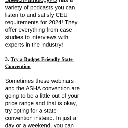
SpeechPathologyPD
 has a 
variety of podcasts you can 
listen to and satisfy CEU 
requirements for 2024! They 
offer everything from case 
studies to interviews with 
experts in the industry! 
3. 
Try a Budget Friendly State 
Convention
Sometimes these webinars 
and the ASHA convention are 
going to be a little out of your 
price range and that is okay, 
try opting for a state 
convention instead. In just a 
day or a weekend, you can 