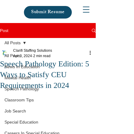
Submit Resume
Post
All Posts
Clarifi Staffing Solutions
All Posts
Apr 3, 2024
2 min read
Speech Pathology Edition: 5
News In Education
Ways to Satisfy CEU
Mental Health
Requirements in 2024
Speech Pathology
Classroom Tips
Job Search
Special Education
Careers In Special Education