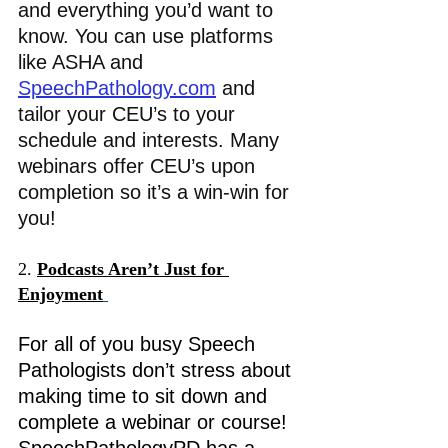
and everything you’d want to 
know.
 You can use platfo
rms 
like ASHA and 
SpeechPathology.com
 and 
tailor your CEU’s to your 
schedule and interests. Many 
webinars offer CEU’s upon 
completion so it’s a win-win for 
you! 
2. 
Podcasts Aren’t Just for 
Enjoyment
For all of you busy Speech 
Pathologists don’t stress about 
making time to sit down and 
complete a webinar or course! 