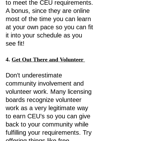
to meet the CEU requirements. 
A bonus, since they are online 
most of the time you can learn 
at your own pace so you can fit 
it into your schedule as you 
see fit! 
4. 
Get Out There and Volunteer 
Don’t underestimate 
community involvement and 
volunteer work. Many licensing 
boards recognize volunteer 
work as a very legitimate way 
to earn CEU’s so you can give 
back to your community while 
fulfilling your requirements. Try 
offering things like free 