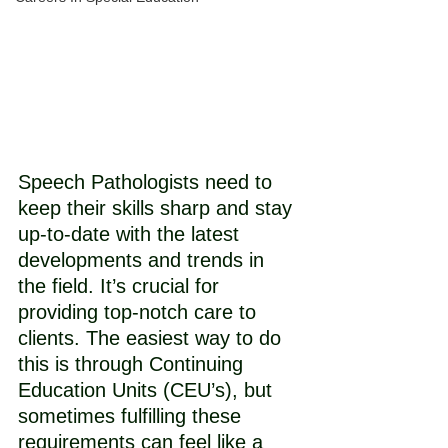
Speech Pathologists need to 
keep their skills sharp and stay 
up-to-date with the latest 
developments and trends in 
the field. It’s crucial for 
providing top-notch care to 
clients. The easiest way to do 
this is through Continuing 
Education Units (CEU’s), but 
sometimes fulfilling these 
requirements can feel like a 