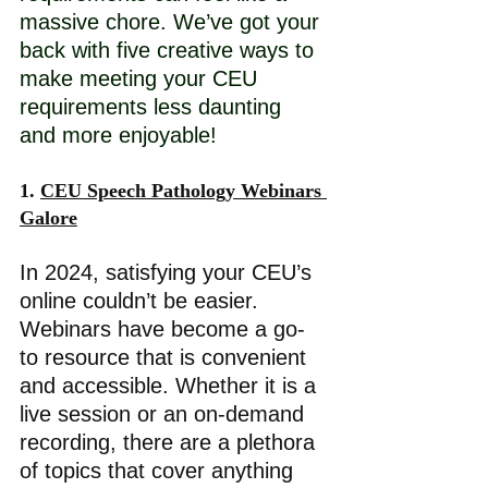
massive chore. We’ve got your 
back with five creative ways to 
make meeting your CEU 
requirements less daunting 
and more enjoyable! 
1. 
CEU Speech Pathology Webinars 
Galore
In 2024, satisfying your CEU’s 
online couldn’t be easier. 
Webinars have become a go-
to resource that is convenient 
and accessible. Whether it is a 
live session or an on-demand 
recording, there are a plethora 
of topics that cover anything 