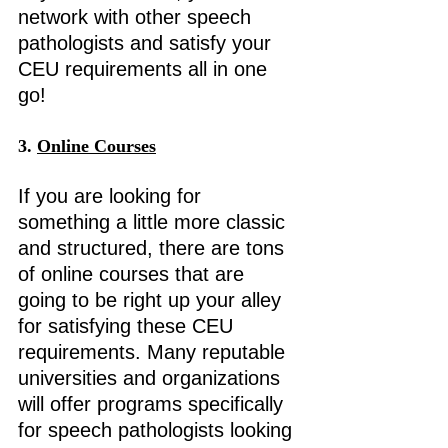
network with other speech 
pathologists and satisfy your 
CEU requirements all in one 
go! 
3.
Online
 Courses
If you are looking for 
something a little more classic 
and structured, there are tons 
of online courses that are 
going to be right up your alley 
for satisfying these CEU 
requirements. Many reputable 
universities and organizations 
will offer programs specifically 
for speech pathologists looking 