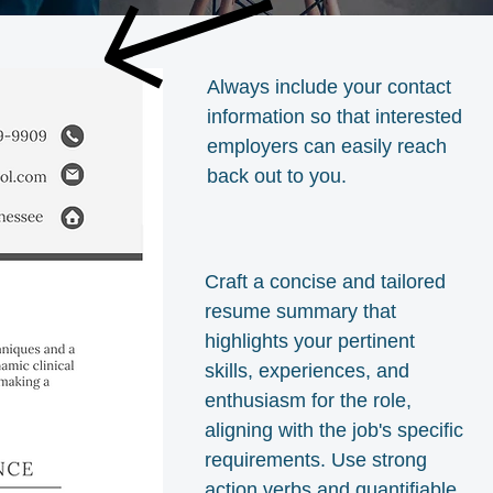
Always include your contact
information so that interested
employers can easily reach
back out to you.
Craft a concise and tailored
resume summary that
highlights your pertinent
skills, experiences, and
enthusiasm for the role,
aligning with the job's specific
requirements. Use strong
action verbs and quantifiable