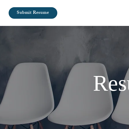
Submit Resume
Res