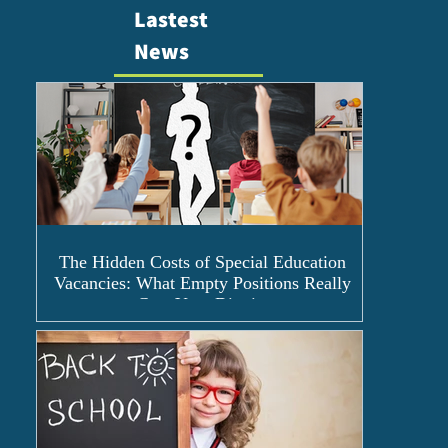
Lastest
News
The Hidden Costs of Special Education
Vacancies: What Empty Positions Really
Cost Your District