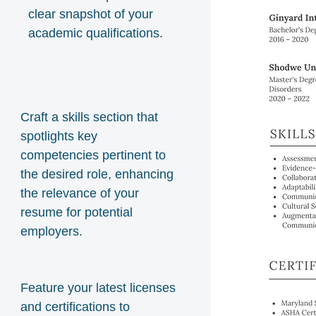
clear snapshot of your
academic qualifications.
Craft a skills section that
spotlights key
competencies pertinent to
the desired role, enhancing
the relevance of your
resume for potential
employers.
Feature your latest licenses
and certifications to