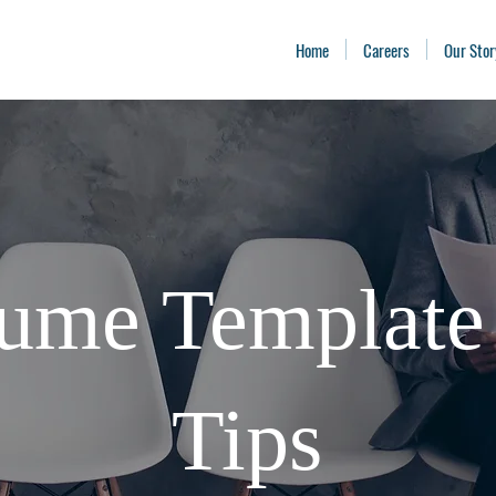
Home
Careers
Our Stor
ume Template
Tips