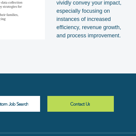
vividly convey your impact,
especially focusing on
instances of increased
efficiency, revenue growth,
and process improvement.
stom Job Search
Contact Us