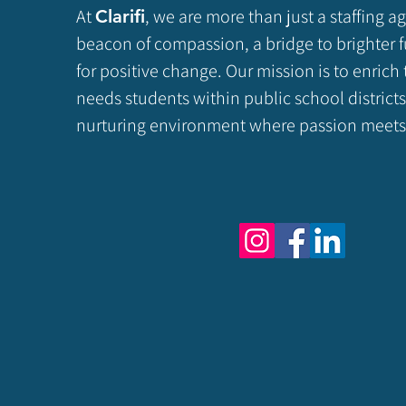
At
, we are more than just a staffing a
Clarifi
beacon of compassion, a bridge to brighter f
for positive change. Our mission is to enrich 
needs students within public school districts
nurturing environment where passion meets 