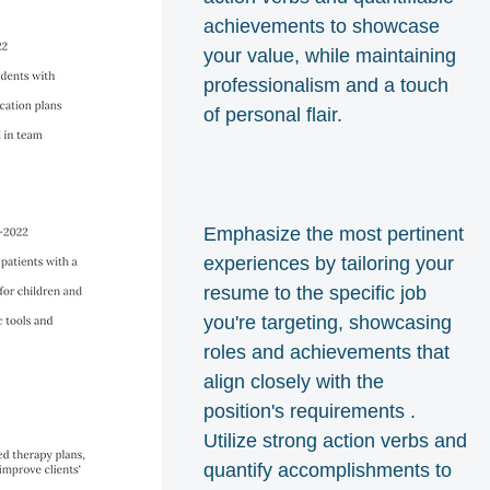
achievements to showcase
your value, while maintaining
professionalism and a touch
of personal flair.
Emphasize the most pertinent
experiences by tailoring your
resume to the specific job
you're targeting, showcasing
roles and achievements that
align closely with the
position's requirements .
Utilize strong action verbs and
quantify accomplishments to