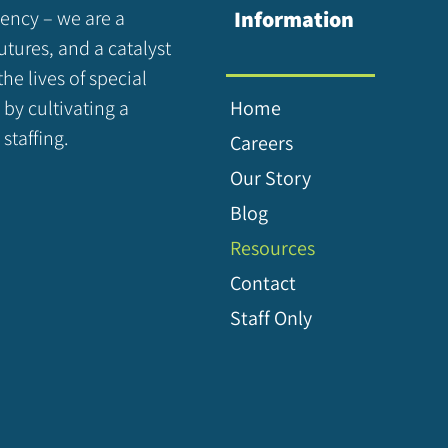
gency – we are a
Information
utures, and a catalyst
the lives of special
 by cultivating a
Home
staffing.
Careers
Our Story
Blog
Resources
Contact
Staff Only