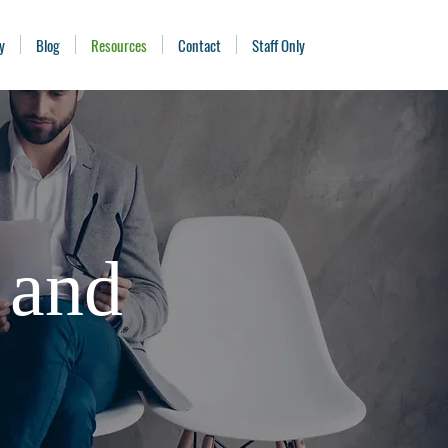
y
Blog
Resources
Contact
Staff Only
 and