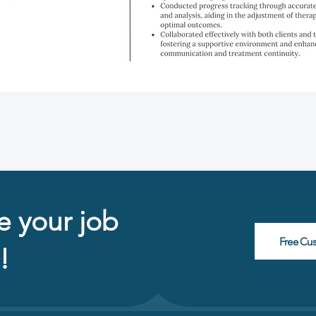
e your job
Free Cu
!