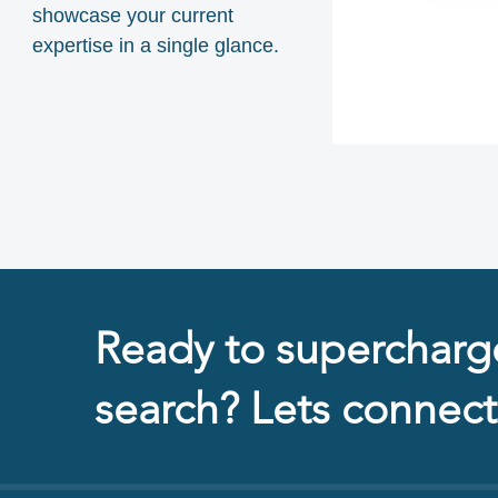
showcase your current
expertise in a single glance.
Ready to supercharg
search? Lets connect