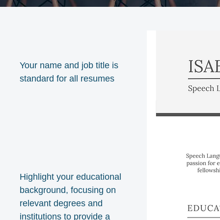
Your name and job title is
standard for all resumes
Highlight your educational
background, focusing on
relevant degrees and
institutions to provide a