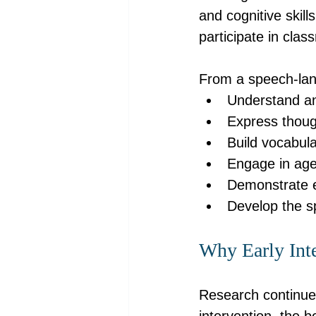
and cognitive skill
participate in clas
From a speech-lang
Understand an
Express thoug
Build vocabul
Engage in age
Demonstrate ea
Develop the s
Why Early Inte
Research continues