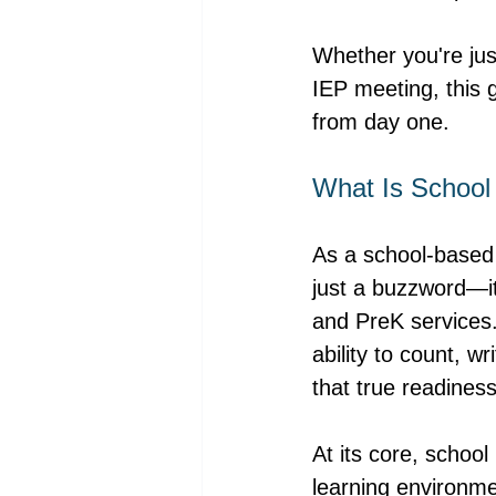
Whether you're just
IEP meeting, this 
from day one.
What Is School
As a school-based 
just a buzzword—it
and PreK services.
ability to count, w
that true readiness
At its core, school 
learning environme