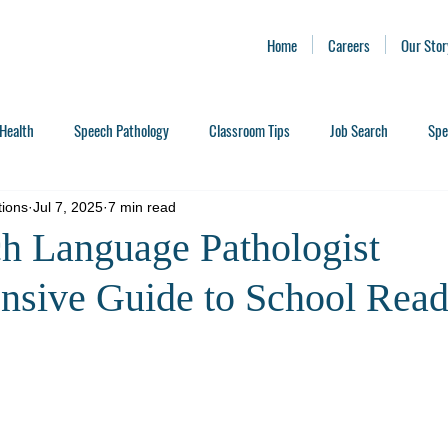
Home
Careers
Our Stor
Health
Speech Pathology
Classroom Tips
Job Search
Spe
tions
Jul 7, 2025
7 min read
h Language Pathologist
sive Guide to School Read