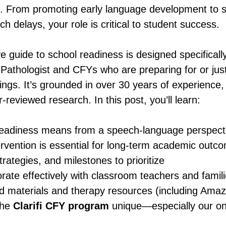
e. From promoting early language development to s
h delays, your role is critical to student success.
 guide to school readiness is designed specificall
thologist and CFYs who are preparing for or just 
ings. It’s grounded in over 30 years of experience,
-reviewed research. In this post, you’ll learn:
eadiness means from a speech-language perspect
ervention is essential for long-term academic outc
trategies, and milestones to prioritize
rate effectively with classroom teachers and famil
aterials and therapy resources (including Amazo
he 
Clarifi CFY program
 unique—especially our on