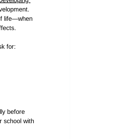
Developing 
evelopment. 
 of life—when 
ffects.
k for:
ly before 
 school with 