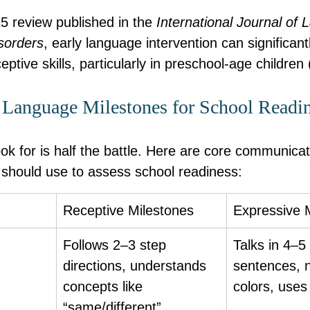
5 review published in the 
International Journal of
sorders
, early language intervention can significan
ptive skills, particularly in preschool-age children 
Language Milestones for School Readi
ok for is half the battle. Here are core communicat
hould use to assess school readiness:
Receptive Milestones
Expressive 
Follows 2–3 step 
Talks in 4–5
directions, understands 
sentences, 
concepts like 
colors, use
“same/different”