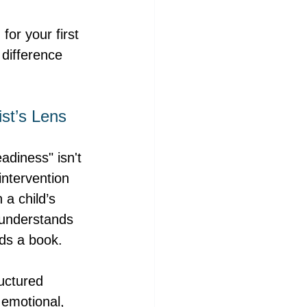
for your first 
difference 
st’s Lens
diness" isn't 
intervention 
a child’s 
P understands 
ads a book.
ructured 
emotional, 