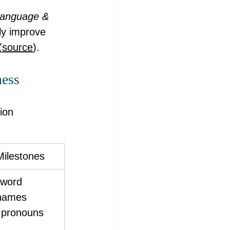
 Language & 
tly improve 
(
source
).
ness
ion 
Milestones
 word 
names 
s pronouns