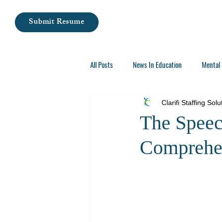
Submit Resume
All Posts
News In Education
Mental 
Careers In Special Education
Clarifi Staffing Solu
The Speec
Comprehen