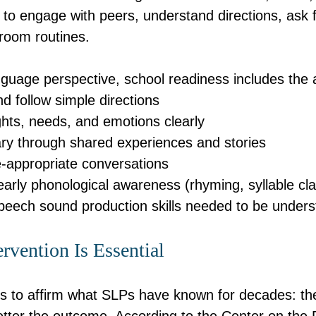
s to engage with peers, understand directions, ask 
sroom routines.
uage perspective, school readiness includes the ab
d follow simple directions
hts, needs, and emotions clearly
ary through shared experiences and stories
-appropriate conversations
rly phonological awareness (rhyming, syllable cla
peech sound production skills needed to be under
rvention Is Essential
 to affirm what SLPs have known for decades: the 