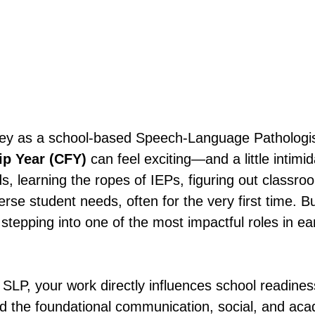
ney as a school-based Speech-Language Pathologis
ip Year (CFY) 
can feel exciting—and a little intimid
s, learning the ropes of IEPs, figuring out classroo
rse student needs, often for the very first time. Bu
stepping into one of the most impactful roles in ear
SLP, your work directly influences school readines
ld the foundational communication, social, and acad