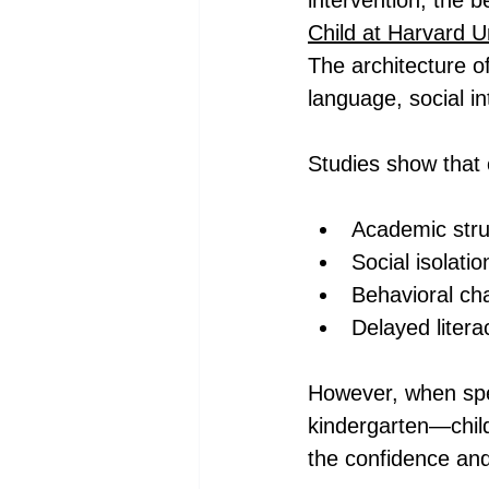
intervention, the 
Child at Harvard U
The architecture of
language, social in
Studies show that c
Academic stru
Social isolatio
Behavioral cha
Delayed liter
However, when spe
kindergarten—chil
the confidence and 