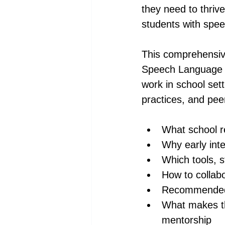
they need to thriv
students with speec
This comprehensive
Speech Language Pa
work in school sett
practices, and peer
What school r
Why early int
Which tools, s
How to collabo
Recommended m
What makes t
mentorship