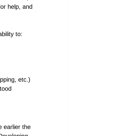
for help, and 
ility to:
pping, etc.)
stood
earlier the 