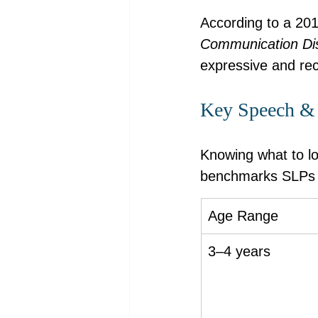
According to a 201
Communication Di
expressive and rece
Key Speech & 
Knowing what to lo
benchmarks SLPs s
Age Range
3–4 years