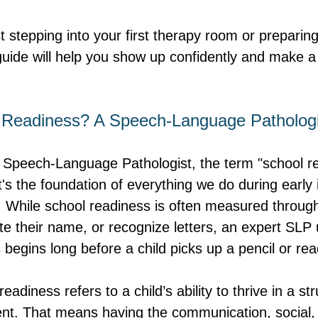
 stepping into your first therapy room or preparing 
guide will help you show up confidently and make a 
 Readiness? A Speech-Language Pathologi
Speech-Language Pathologist, the term "school rea
's the foundation of everything we do during early 
 While school readiness is often measured through 
rite their name, or recognize letters, an expert SL
 begins long before a child picks up a pencil or re
readiness refers to a child’s ability to thrive in a st
nt. That means having the communication, social, 