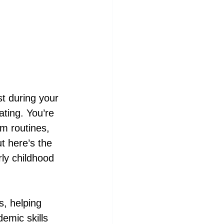
t during your 
ating. You’re 
m routines, 
t here’s the 
ly childhood 
s, helping 
emic skills 