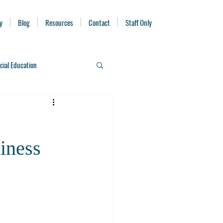
y
Blog
Resources
Contact
Staff Only
cial Education
iness