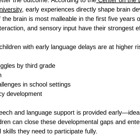
better the outcome. According to the
 Center on the 
niversity
, early experiences directly shape brain d
 the brain is most malleable in the first five years
teraction, and sensory input have their strongest e
hildren with early language delays are at higher ris
ggles by third grade
n
llenges in school settings
acy development
ech and language support is provided early—ideal
dren can close these developmental gaps and enter
skills they need to participate fully.