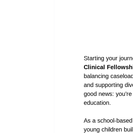
Starting your jour
Clinical Fellowsh
balancing caseload
and supporting dive
good news: you’re 
education.
As a school-based 
young children bui