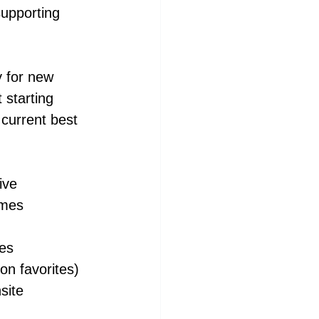
upporting 
y for new 
starting 
 current best 
ive
omes
ies
n favorites)
site 