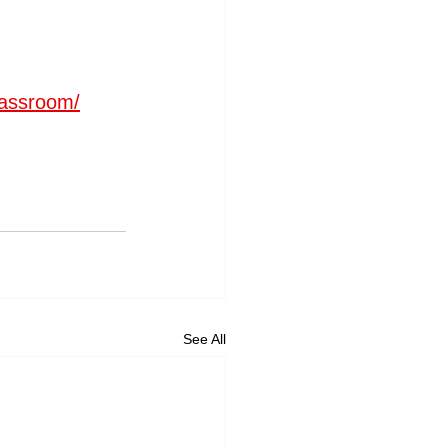
lassroom/
See All