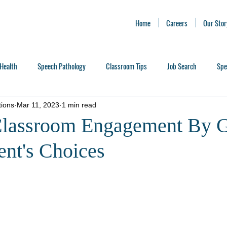
Home
Careers
Our Stor
Health
Speech Pathology
Classroom Tips
Job Search
Spe
tions
Mar 11, 2023
1 min read
Classroom Engagement By G
ent's Choices