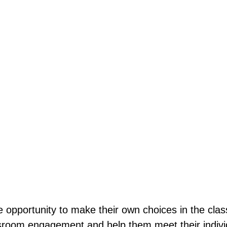
e opportunity to make their own choices in the clas
sroom engagement and help them meet their individ