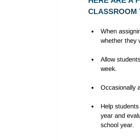
HERE ARE A F
CLASSROOM T
When assignin
whether they w
Allow students
week. 
Occasionally 
Help students 
year and eval
school year. 