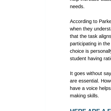
needs. 
According to Parke
when they understan
that the task align
participating in th
choice is personal
student having rati
It goes without sa
are essential. How
have a voice helps
making skills. 