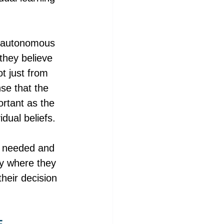
el autonomous 
they believe 
ot just from 
se that the 
ortant as the 
dual beliefs. 
e needed and 
ty where they 
heir decision 