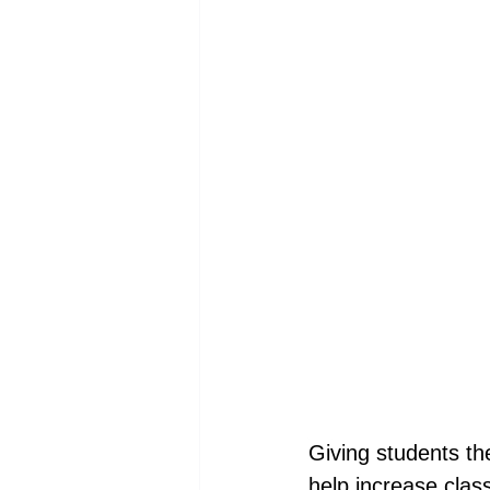
Giving students th
help increase clas