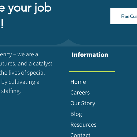
e your job
Free Cu
!
gency – we are a
Information
utures, and a catalyst
the lives of special
 by cultivating a
Home
staffing.
Careers
Our Story
Blog
Resources
Contact