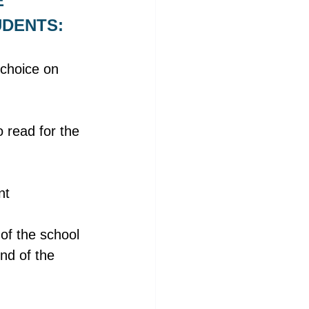
 
UDENTS:
choice on 
 read for the 
nt 
of the school 
nd of the 