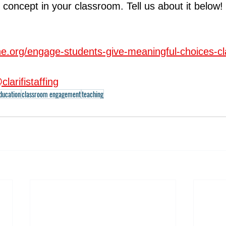
 concept in your classroom. Tell us about it below!
ine.org/engage-students-give-meaningful-choices-c
clarifistaffing
education
classroom engagement
teaching