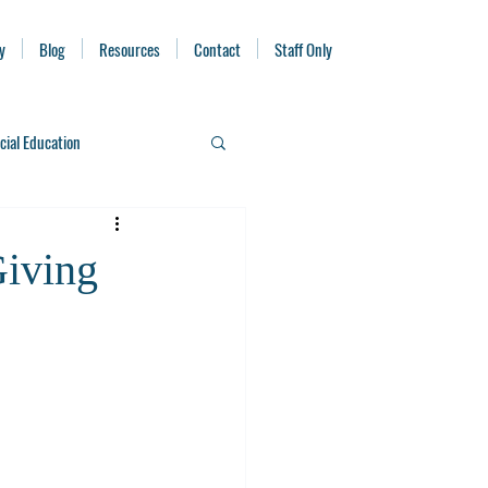
y
Blog
Resources
Contact
Staff Only
cial Education
iving