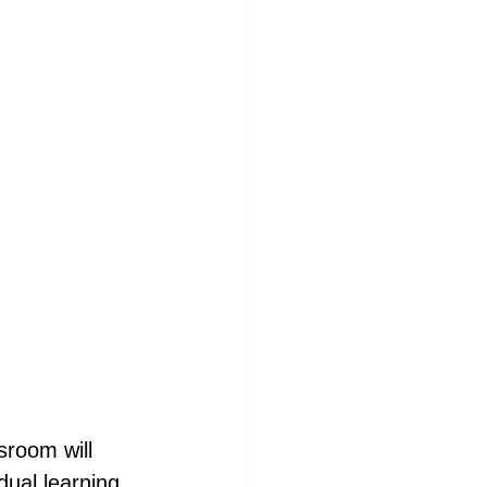
sroom will 
ual learning 