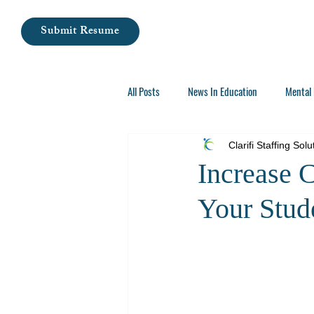
Submit Resume
All Posts
News In Education
Mental 
Careers In Special Education
Clarifi Staffing Solu
Increase 
Your Stud