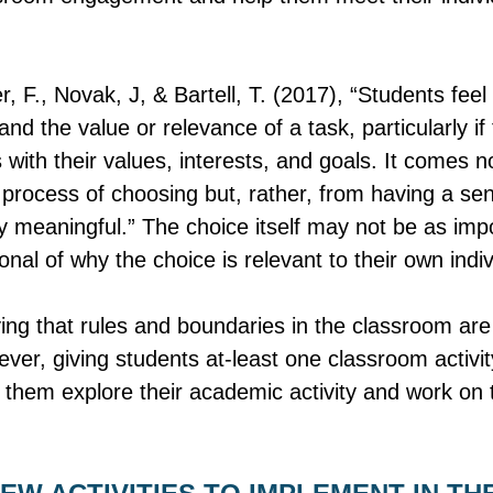
r, F., Novak, J, & Bartell, T. (2017), “Students fe
d the value or relevance of a task, particularly if 
s with their values, interests, and goals. It comes n
e process of choosing but, rather, from having a sen
ly meaningful.” The choice itself may not be as imp
onal of why the choice is relevant to their own indivi
ying that rules and boundaries in the classroom ar
ever, giving students at-least one classroom activi
 them explore their academic activity and work on t