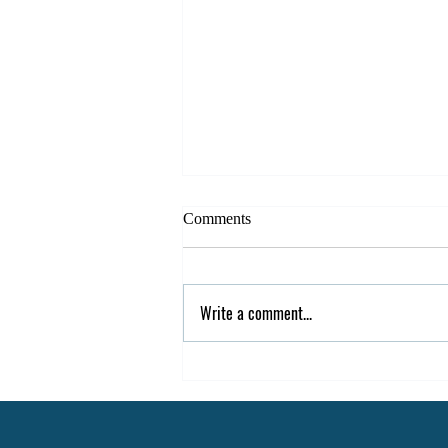
Comments
Write a comment...
Easy Ways to Re-Engage
Students After Spring Break