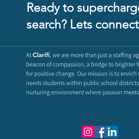
Ready to supercharg
search? Lets connect
At
, we are more than just a staffing a
Clarifi
beacon of compassion, a bridge to brighter f
for positive change. Our mission is to enrich 
needs students within public school districts
nurturing environment where passion meets 