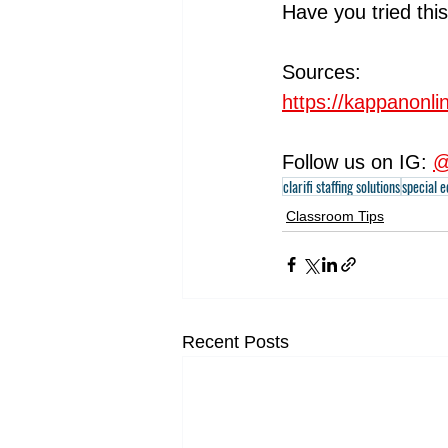
Have you tried this
Sources:
https://kappanonl
Follow us on IG: 
@
clarifi staffing solutions
special 
Classroom Tips
Recent Posts