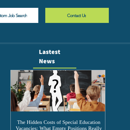
stom Job Search
Contact Us
Lastest
News
The Hidden Costs of Special Education
Vacancies: What Empty Positions Really