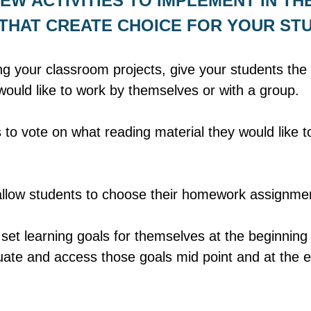
EW ACTIVITIES TO IMPLEMENT IN THE
HAT CREATE CHOICE FOR YOUR ST
g your classroom projects, give your students the 
ould like to work by themselves or with a group. 
 to vote on what reading material they would like to
allow students to choose their homework assignme
set learning goals for themselves at the beginning 
uate and access those goals mid point and at the e