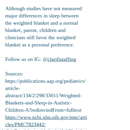
Although studies have not measured 
major differences in sleep between 
the weighted blanket and a normal 
blanket, parent, children and 
clinicians still favor the weighted 
blanket as a personal preference. 
Follow us on IG: 
@clarifistaffing
Sources:
https://publications.aap.org/pediatrics/
article-
abstract/134/2/298/33011/Weighted-
Blankets-and-Sleep-in-Autistic-
Children-A?redirectedFrom=fulltext
https://www.ncbi.nlm.nih.gov/pmc/arti
cles/PMC7823442/