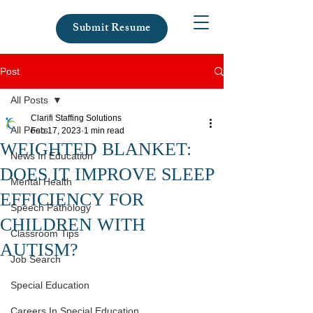
Submit Resume
Post
All Posts
Clarifi Staffing Solutions
All Posts
Feb 17, 2023
1 min read
WEIGHTED BLANKET:
News In Education
DOES IT IMPROVE SLEEP
Mental Health
EFFICIENCY FOR
Speech Pathology
CHILDREN WITH
Classroom Tips
AUTISM?
Job Search
Special Education
Careers In Special Education