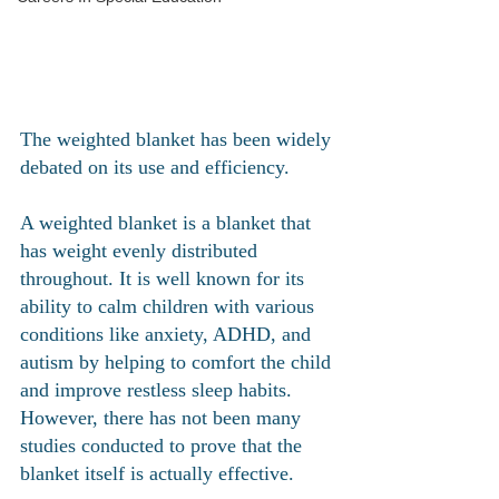
The weighted blanket has been widely 
debated on its use and efficiency. 
A weighted blanket is a blanket that 
has weight evenly distributed 
throughout. It is well known for its 
ability to calm children with various 
conditions like anxiety, ADHD, and 
autism by helping to comfort the child 
and improve restless sleep habits. 
However, there has not been many 
studies conducted to prove that the 
blanket itself is actually effective. 