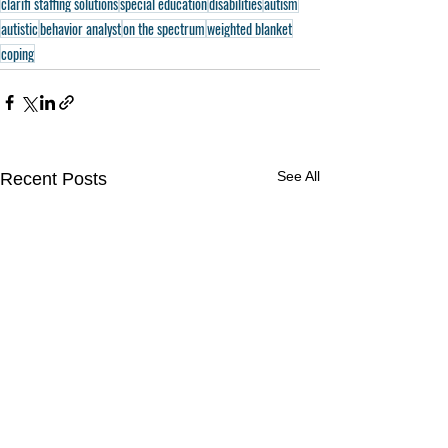
clarifi staffing solutions
special education
disabilities
autism
autistic
behavior analyst
on the spectrum
weighted blanket
coping
See All
Recent Posts