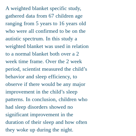
A weighted blanket specific study, 
gathered data from 67 children age 
ranging from 5 years to 16 years old 
who were all confirmed to be on the 
autistic spectrum. In this study a 
weighted blanket was used in relation 
to a normal blanket both over a 2 
week time frame. Over the 2 week 
period, scientist measured the child’s 
behavior and sleep efficiency, to 
observe if there would be any major 
improvement in the child’s sleep 
patterns. In conclusion, children who 
had sleep disorders showed no 
significant improvement in the 
duration of their sleep and how often 
they woke up during the night. 