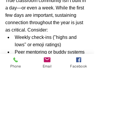
True classroom community isn’t built in 
a day—or even a week. While the first 
few days are important, sustaining 
connection throughout the year is just 
as critical. Consider:
Weekly check-ins ("highs and 
lows" or emoji ratings)
Peer mentoring or buddy systems
Classroom jobs to build 
Phone
Email
Facebook
responsibility and teamwork
Ongoing celebration of student 
success (academic and personal)
The goal is to embed community into 
the daily routine, not treat it as a 
separate or special event.
Inclusive icebreakers don’t just make 