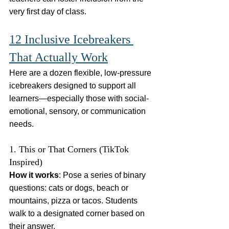
very first day of class.
12 Inclusive Icebreakers 
That Actually Work
Here are a dozen flexible, low-pressure 
icebreakers designed to support all 
learners—especially those with social-
emotional, sensory, or communication 
needs.
1. This or That Corners (TikTok 
Inspired)
How it works
: Pose a series of binary 
questions: cats or dogs, beach or 
mountains, pizza or tacos. Students 
walk to a designated corner based on 
their answer.