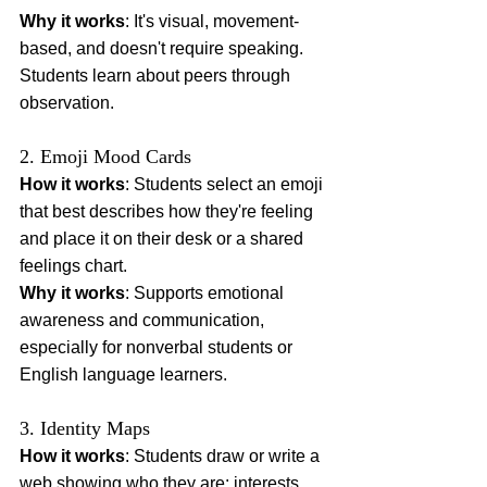
Why it works
: It's visual, movement-
based, and doesn't require speaking. 
Students learn about peers through 
observation.
2. Emoji Mood Cards
How it works
: Students select an emoji 
that best describes how they're feeling 
and place it on their desk or a shared 
feelings chart.
Why it works
: Supports emotional 
awareness and communication, 
especially for nonverbal students or 
English language learners.
3. Identity Maps
How it works
: Students draw or write a 
web showing who they are: interests, 