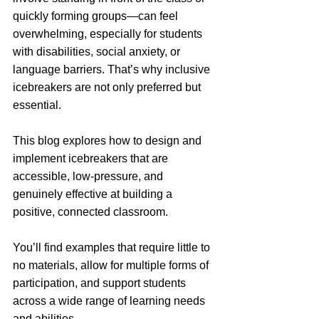
quickly forming groups—can feel 
overwhelming, especially for students 
with disabilities, social anxiety, or 
language barriers. That’s why inclusive 
icebreakers are not only preferred but 
essential.
This blog explores how to design and 
implement icebreakers that are 
accessible, low-pressure, and 
genuinely effective at building a 
positive, connected classroom. 
You’ll find examples that require little to 
no materials, allow for multiple forms of 
participation, and support students 
across a wide range of learning needs 
and abilities.