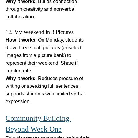
Why it works
: Builds connection 
through creativity and nonverbal 
collaboration.
12. My Weekend in 3 Pictures
How it works
: On Monday, students 
draw three small pictures (or select 
images from a picture bank) to 
represent their weekend. Share if 
comfortable.
Why it works
: Reduces pressure of 
writing or speaking full sentences, 
supports students with limited verbal 
expression.
Community Building 
Beyond Week One