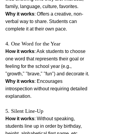
family, language, culture, favorites.
Why it works
: Offers a creative, non-
verbal way to share. Students can 
complete it at their own pace.
4. One Word for the Year
How it works
: Ask students to choose 
one word that represents their goal or 
feeling for the school year (e.g., 
"growth," "brave," "fun") and decorate it.
Why it works
: Encourages 
introspection without requiring detailed 
explanation.
5. Silent Line-Up
How it works
: Without speaking, 
students line up in order by birthday, 
height, alphabetical first name, etc.