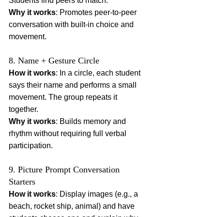
Students find peers to match.
Why it works
: Promotes peer-to-peer 
conversation with built-in choice and 
movement.
8. Name + Gesture Circle
How it works
: In a circle, each student 
says their name and performs a small 
movement. The group repeats it 
together.
Why it works
: Builds memory and 
rhythm without requiring full verbal 
participation.
9. Picture Prompt Conversation 
Starters
How it works
: Display images (e.g., a 
beach, rocket ship, animal) and have 