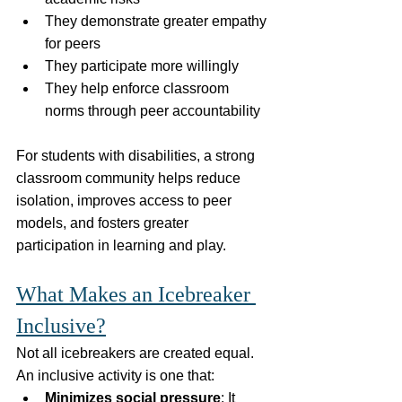
They demonstrate greater empathy 
for peers
They participate more willingly
They help enforce classroom 
norms through peer accountability
For students with disabilities, a strong 
classroom community helps reduce 
isolation, improves access to peer 
models, and fosters greater 
participation in learning and play.
What Makes an Icebreaker 
Inclusive?
Not all icebreakers are created equal. 
An inclusive activity is one that:
Minimizes social pressure
: It 