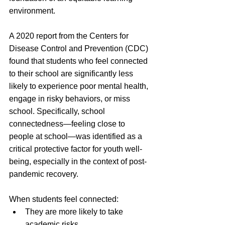
environment.
A 2020 report from the Centers for 
Disease Control and Prevention (CDC) 
found that students who feel connected 
to their school are significantly less 
likely to experience poor mental health, 
engage in risky behaviors, or miss 
school. Specifically, school 
connectedness—feeling close to 
people at school—was identified as a 
critical protective factor for youth well-
being, especially in the context of post-
pandemic recovery. 
When students feel connected:
They are more likely to take 
academic risks