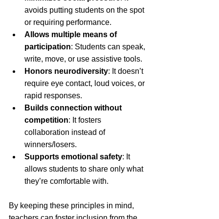
avoids putting students on the spot 
or requiring performance.
Allows multiple means of 
participation
: Students can speak, 
write, move, or use assistive tools.
Honors neurodiversity
: It doesn’t 
require eye contact, loud voices, or 
rapid responses.
Builds connection without 
competition
: It fosters 
collaboration instead of 
winners/losers.
Supports emotional safety
: It 
allows students to share only what 
they’re comfortable with.
By keeping these principles in mind, 
teachers can foster inclusion from the 