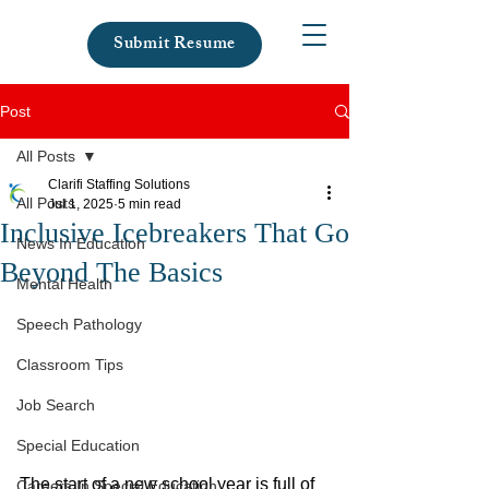
Submit Resume
Post
All Posts
Clarifi Staffing Solutions
All Posts
Jul 1, 2025
5 min read
Inclusive Icebreakers That Go
News In Education
Beyond The Basics
Mental Health
Speech Pathology
Classroom Tips
Job Search
Special Education
The start of a new school year is full of 
Careers In Special Education