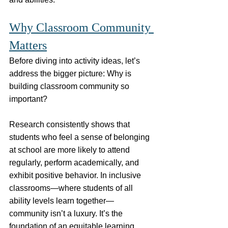
Why Classroom Community 
Matters
Before diving into activity ideas, let’s 
address the bigger picture: Why is 
building classroom community so 
important?
Research consistently shows that 
students who feel a sense of belonging 
at school are more likely to attend 
regularly, perform academically, and 
exhibit positive behavior. In inclusive 
classrooms—where students of all 
ability levels learn together—
community isn’t a luxury. It’s the 
foundation of an equitable learning 