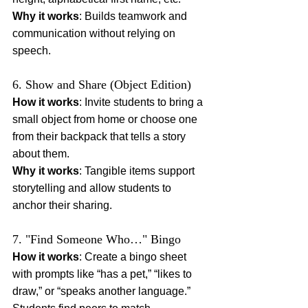
Why it works
: Builds teamwork and 
communication without relying on 
speech.
6. Show and Share (Object Edition)
How it works
: Invite students to bring a 
small object from home or choose one 
from their backpack that tells a story 
about them.
Why it works
: Tangible items support 
storytelling and allow students to 
anchor their sharing.
7. "Find Someone Who…" Bingo
How it works
: Create a bingo sheet 
with prompts like “has a pet,” “likes to 
draw,” or “speaks another language.” 