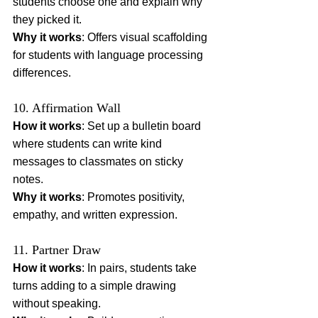
students choose one and explain why 
they picked it.
Why it works
: Offers visual scaffolding 
for students with language processing 
differences.
10. Affirmation Wall
How it works
: Set up a bulletin board 
where students can write kind 
messages to classmates on sticky 
notes.
Why it works
: Promotes positivity, 
empathy, and written expression.
11. Partner Draw
How it works
: In pairs, students take 
turns adding to a simple drawing 
without speaking.