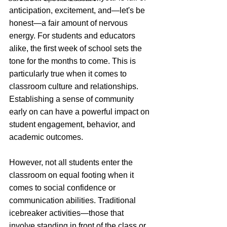
anticipation, excitement, and—let's be 
honest—a fair amount of nervous 
energy. For students and educators 
alike, the first week of school sets the 
tone for the months to come. This is 
particularly true when it comes to 
classroom culture and relationships. 
Establishing a sense of community 
early on can have a powerful impact on 
student engagement, behavior, and 
academic outcomes.
However, not all students enter the 
classroom on equal footing when it 
comes to social confidence or 
communication abilities. Traditional 
icebreaker activities—those that 
involve standing in front of the class or 