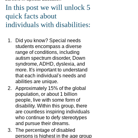
In this post we will unlock 5 
quick facts about 
individuals with disabilities: 
Did you know? Special needs 
students encompass a diverse 
range of conditions, including 
autism spectrum disorder, Down 
syndrome, ADHD, dyslexia, and 
more. It's important to understand 
that each individual's needs and 
abilities are unique.
Approximately 15% of the global 
population, or about 1 billion 
people, live with some form of 
disability. Within this group, there 
are countless inspiring individuals 
who continue to defy stereotypes 
and pursue their dreams.
The percentage of disabled 
persons is highest in the age group 