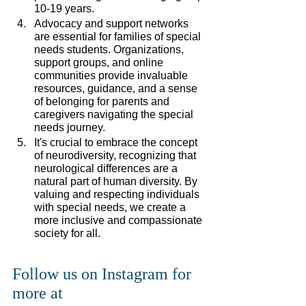
10-19 years.
Advocacy and support networks 
are essential for families of special 
needs students. Organizations, 
support groups, and online 
communities provide invaluable 
resources, guidance, and a sense 
of belonging for parents and 
caregivers navigating the special 
needs journey.
It's crucial to embrace the concept 
of neurodiversity, recognizing that 
neurological differences are a 
natural part of human diversity. By 
valuing and respecting individuals 
with special needs, we create a 
more inclusive and compassionate 
society for all.
Follow us on Instagram for 
more at 