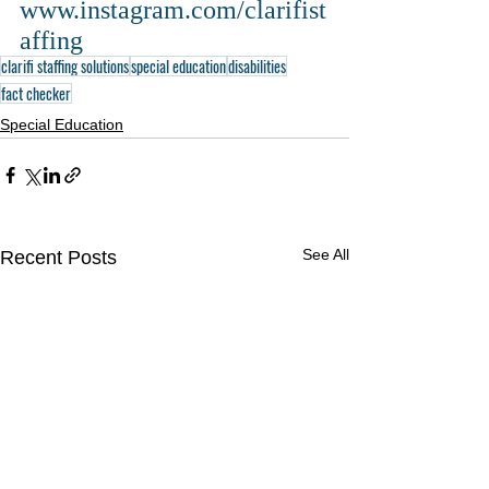
www.instagram.com/clarifist
affing
clarifi staffing solutions
special education
disabilities
fact checker
Special Education
See All
Recent Posts