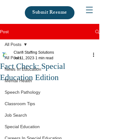
Submit Resume
Post
All Posts
Clarifi Staffing Solutions
All Posts
Jul 11, 2023
1 min read
Fact Check: Special
News In Education
Education Edition
Mental Health
Speech Pathology
Classroom Tips
Job Search
Special Education
Careers In Special Education