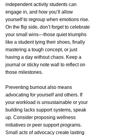
independent activity students can 
engage in, and how you’ll allow 
yourself to regroup when emotions rise. 
On the flip side, don’t forget to celebrate 
your small wins—those quiet triumphs 
like a student tying their shoes, finally 
mastering a tough concept, or just 
having a day without chaos. Keep a 
journal or sticky note wall to reflect on 
those milestones.
Preventing burnout also means 
advocating for yourself and others. If 
your workload is unsustainable or your 
building lacks support systems, speak 
up. Consider proposing wellness 
initiatives or peer support programs. 
Small acts of advocacy create lasting 