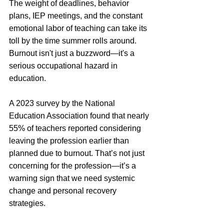
The weight of deadlines, behavior 
plans, IEP meetings, and the constant 
emotional labor of teaching can take its 
toll by the time summer rolls around.
Burnout isn't just a buzzword—it's a 
serious occupational hazard in 
education. 
A 2023 survey by the National 
Education Association found that nearly 
55% of teachers reported considering 
leaving the profession earlier than 
planned due to burnout. That’s not just 
concerning for the profession—it’s a 
warning sign that we need systemic 
change and personal recovery 
strategies.