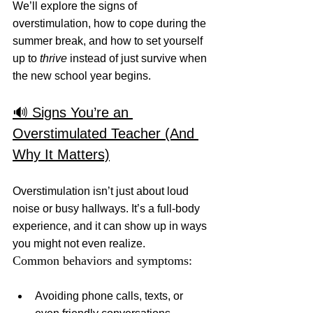
We’ll explore the signs of 
overstimulation, how to cope during the 
summer break, and how to set yourself 
up to 
thrive
 instead of just survive when 
the new school year begins.
🔊 Signs You’re an 
Overstimulated Teacher (And 
Why It Matters)
Overstimulation isn’t just about loud 
noise or busy hallways. It’s a full-body 
experience, and it can show up in ways 
you might not even realize.
Common behaviors and symptoms:
Avoiding phone calls, texts, or 