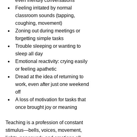
even friendly conversations
Feeling irritated by normal 
classroom sounds (tapping, 
coughing, movement)
Zoning out during meetings or 
forgetting simple tasks
Trouble sleeping or wanting to 
sleep all day
Emotional reactivity: crying easily 
or feeling apathetic
Dread at the idea of returning to 
work, even after just one weekend 
off
A loss of motivation for tasks that 
once brought joy or meaning
Teaching is a profession of constant 
stimulus—bells, voices, movement, 