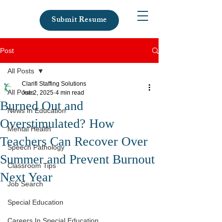
Submit Resume
Post
All Posts
Clarifi Staffing Solutions
All Posts
Jun 2, 2025
4 min read
Burned Out and
News In Education
Overstimulated? How
Mental Health
Teachers Can Recover Over
Speech Pathology
Summer and Prevent Burnout
Classroom Tips
Next Year
Job Search
Special Education
Careers In Special Education