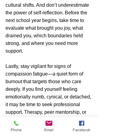
cultural shifts. And don’t underestimate 
the power of self-reflection. Before the 
next school year begins, take time to 
evaluate what brought you joy, what 
drained you, which boundaries held 
strong, and where you need more 
support.
Lastly, stay vigilant for signs of 
compassion fatigue—a quiet form of 
burnout that targets those who care 
deeply. If you find yourself feeling 
emotionally numb, cynical, or detached, 
it may be time to seek professional 
support. Therapy, peer mentorship, or 
simply taking a break can help you 
reset. You’re not a machine—you’re a 
Phone
Email
Facebook
human doing deeply emotional work. 