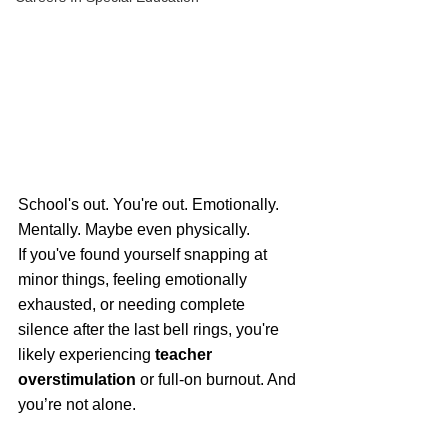
School's out. You're out. Emotionally. 
Mentally. Maybe even physically.
If you've found yourself snapping at 
minor things, feeling emotionally 
exhausted, or needing complete 
silence after the last bell rings, you're 
likely experiencing 
teacher 
overstimulation
 or full-on burnout. And 
you’re not alone. 