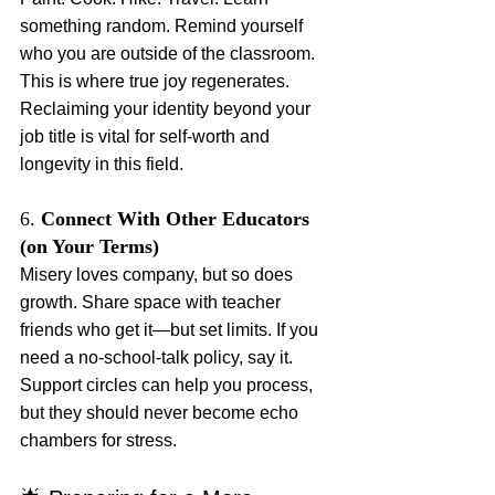
something random. Remind yourself 
who you are outside of the classroom. 
This is where true joy regenerates. 
Reclaiming your identity beyond your 
job title is vital for self-worth and 
longevity in this field.
6. 
Connect With Other Educators 
(on Your Terms)
Misery loves company, but so does 
growth. Share space with teacher 
friends who get it—but set limits. If you 
need a no-school-talk policy, say it. 
Support circles can help you process, 
but they should never become echo 
chambers for stress.