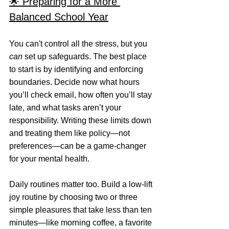
🌟 Preparing for a More 
Balanced School Year
You can't control all the stress, but you 
can
 set up safeguards. The best place 
to start is by identifying and enforcing 
boundaries. Decide now what hours 
you’ll check email, how often you’ll stay 
late, and what tasks aren’t your 
responsibility. Writing these limits down 
and treating them like policy—not 
preferences—can be a game-changer 
for your mental health.
Daily routines matter too. Build a low-lift 
joy routine by choosing two or three 
simple pleasures that take less than ten 
minutes—like morning coffee, a favorite 