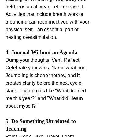
held tension all year. Let it release it. 
Activities that include breath work or 
grounding can reconnect you with your 
physical self—an essential part of 
healing overstimulation.
4. 
Journal Without an Agenda
Dump your thoughts. Vent. Reflect. 
Celebrate your wins. Name what hurt. 
Journaling is cheap therapy, and it 
creates clarity before the next cycle 
starts. Try prompts like "What drained 
me this year?" and "What did I learn 
about myself?"
5. 
Do Something Unrelated to 
Teaching
Paint. Cook. Hike. Travel. Learn 