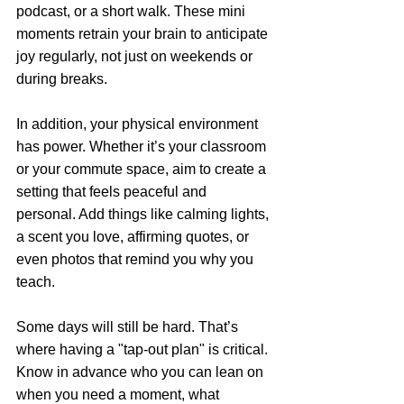
podcast, or a short walk. These mini 
moments retrain your brain to anticipate 
joy regularly, not just on weekends or 
during breaks. 
In addition, your physical environment 
has power. Whether it’s your classroom 
or your commute space, aim to create a 
setting that feels peaceful and 
personal. Add things like calming lights, 
a scent you love, affirming quotes, or 
even photos that remind you why you 
teach.
Some days will still be hard. That’s 
where having a "tap-out plan" is critical. 
Know in advance who you can lean on 
when you need a moment, what 