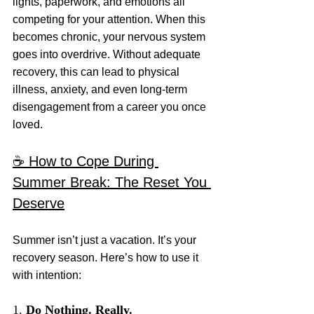
lights, paperwork, and emotions all 
competing for your attention. When this 
becomes chronic, your nervous system 
goes into overdrive. Without adequate 
recovery, this can lead to physical 
illness, anxiety, and even long-term 
disengagement from a career you once 
loved.
☕️ How to Cope During 
Summer Break: The Reset You 
Deserve
Summer isn’t just a vacation. It’s your 
recovery season. Here’s how to use it 
with intention:
1. 
Do Nothing. Really.