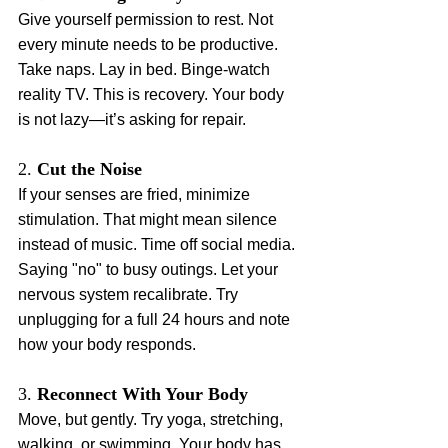
Give yourself permission to rest. Not 
every minute needs to be productive. 
Take naps. Lay in bed. Binge-watch 
reality TV. This is recovery. Your body 
is not lazy—it’s asking for repair.
2. 
Cut the Noise
If your senses are fried, minimize 
stimulation. That might mean silence 
instead of music. Time off social media. 
Saying "no" to busy outings. Let your 
nervous system recalibrate. Try 
unplugging for a full 24 hours and note 
how your body responds.
3. 
Reconnect With Your Body
Move, but gently. Try yoga, stretching, 
walking, or swimming. Your body has 