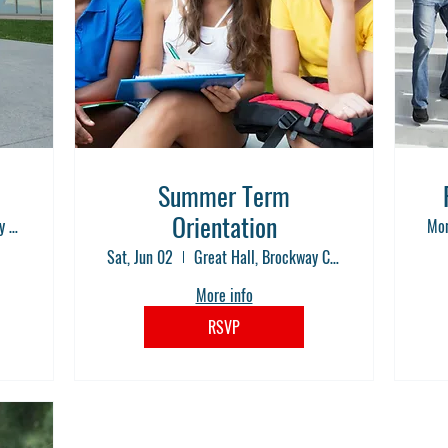
Summer Term
Orientation
Great Hall, Brockway Community College
Mon
Sat, Jun 02
Great Hall, Brockway Community College
More info
RSVP