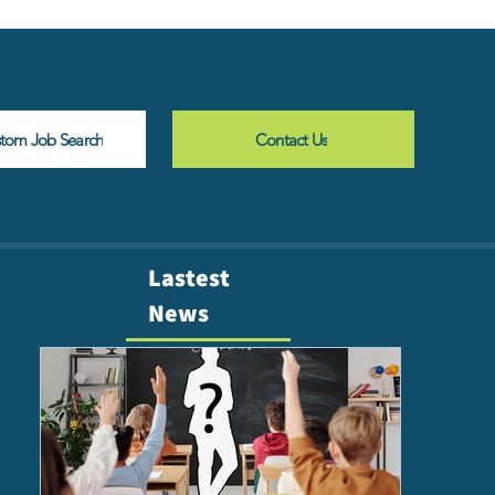
stom Job Search
Contact Us
Lastest
News