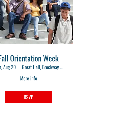
Fall Orientation Week
, Aug 20
Great Hall, Brockway Community College
More info
RSVP