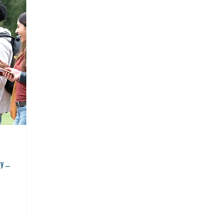
Great Hall, Brockway Community College