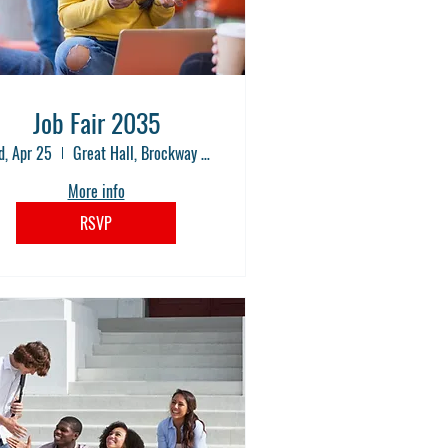
Job Fair 2035
, Apr 25
Great Hall, Brockway Community College
More info
RSVP