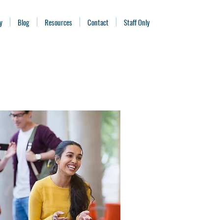
y
Blog
Resources
Contact
Staff Only