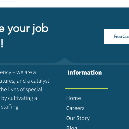
e your job
Free Cu
!
gency – we are a
Information
utures, and a catalyst
the lives of special
 by cultivating a
Home
staffing.
Careers
Our Story
Blog