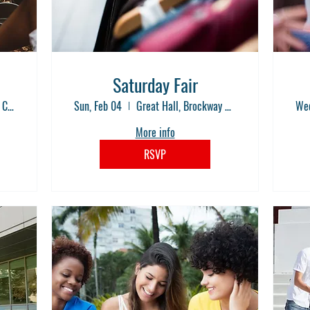
Saturday Fair
Great Hall, Brockway Community College
Sun, Feb 04
Great Hall, Brockway Community College
Wed
More info
RSVP