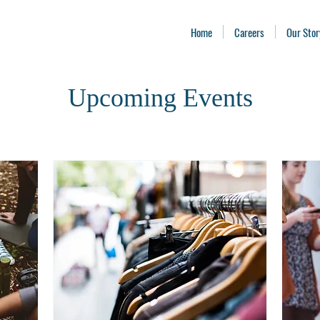
Home
Careers
Our Stor
Upcoming Events