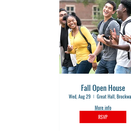
Fall Open House
Wed, Aug 29
More info
RSVP