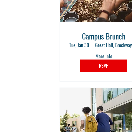
Campus Brunch
Tue, Jan 30
More info
RSVP