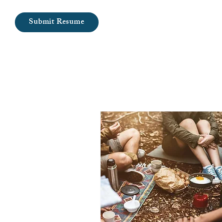
Submit Resume