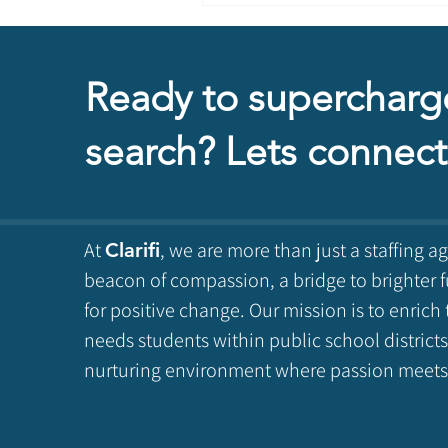
Ready to supercharg
search? Lets connect
At
, we are more than just a staffing a
Clarifi
beacon of compassion, a bridge to brighter f
for positive change. Our mission is to enrich 
needs students within public school districts
nurturing environment where passion meets 