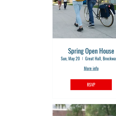
Spring Open House
Sun, May 20
More info
RSVP