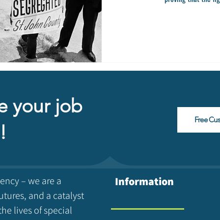
e your job
Free Cu
!
gency – we are a
Information
utures, and a catalyst
the lives of special