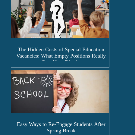
The Hidden Costs of Special Education
Vacancies: What Empty Positions Really
Cost Your District
Easy Ways to Re-Engage Students After
Spring Break