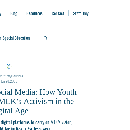
y
Blog
Resources
Contact
Staff Only
n Special Education
ifi Staffing Solutions
Jan 20, 2025
ocial Media: How Youth
MLK’s Activism in the
gital Age
digital platforms to carry on MLK’s vision,
ht for justice is far from over.