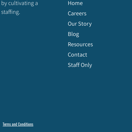
 by cultivating a
Home
staffing.
Careers
Our Story
Blog
Resources
Contact
Staff Only
Terms and Conditions