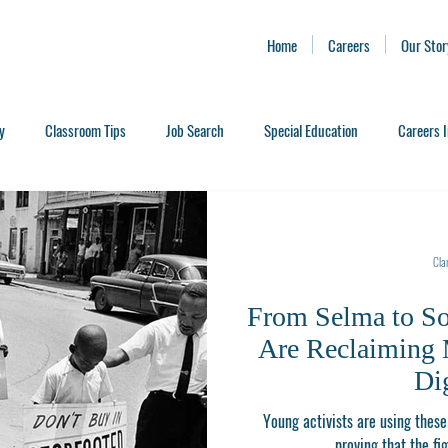
Home
Careers
Our Stor
y
Classroom Tips
Job Search
Special Education
Careers I
Clar
From Selma to S
Are Reclaiming 
Di
Young activists are using these 
proving that the fig