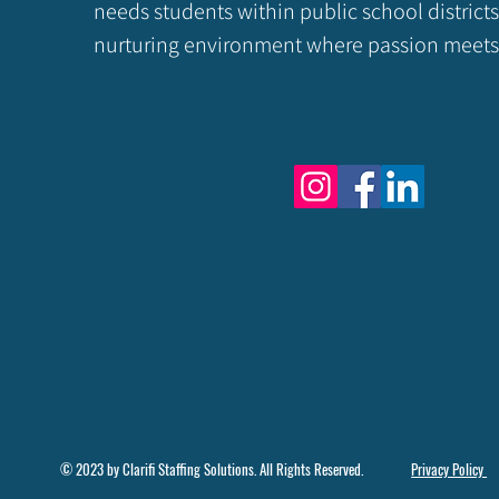
needs students within public school districts
nurturing environment where passion meets 
© 2023 by Clarifi Staffing Solutions. All Rights Reserved.
Privacy Policy