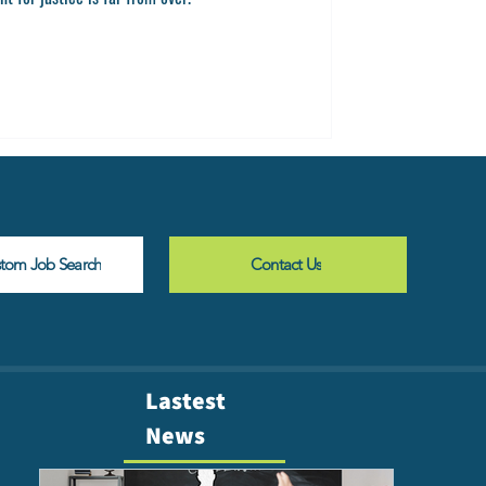
stom Job Search
Contact Us
Lastest
News