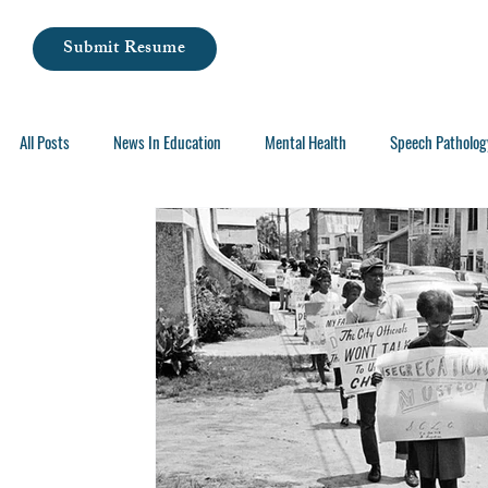
Submit Resume
All Posts
News In Education
Mental Health
Speech Patholog