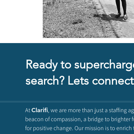
Ready to supercharg
search? Lets connect
At
, we are more than just a staffing a
Clarifi
beacon of compassion, a bridge to brighter f
for positive change. Our mission is to enrich 